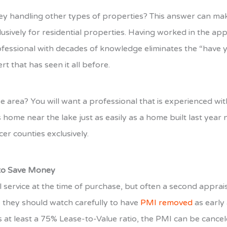
hey handling other types of properties? This answer can make
clusively for residential properties. Having worked in the a
fessional with decades of knowledge eliminates the “have 
t that has seen it all before.
erse area? You will want a professional that is experienced
 home near the lake just as easily as a home built last year 
er counties exclusively.
 to Save Money
l service at the time of purchase, but often a second appra
 they should watch carefully to have
PMI removed
as early
 at least a 75% Lease-to-Value ratio, the PMI can be cancele