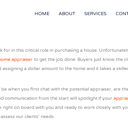
HOME
ABOUT
SERVICES
CON
 for in this critical role in purchasing a house. Unfortunat
 home appraiser
to get the job done. Buyers just know the c
t assigning a dollar amount to the home and it takes a skille
be when you first chat with the potential appraiser, are th
d communication from the start will spotlight if your
apprai
e right on board with you and ready to work closely with yo
assess our clients’ needs.