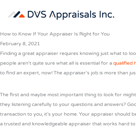
Skip
to
content
How to Know If Your Appraiser Is Right for You
February 8, 2021
Finding a great appraiser requires knowing just what to look
people aren’t quite sure what all is essential for a
qualified
to find an expert, now! The appraiser’s job is more than jus
The first and maybe most important thing to look for might 
they listening carefully to your questions and answers? Goo
transaction to you, it’s your home. Your appraiser should b
a trusted and knowledgeable appraiser that works hard to 