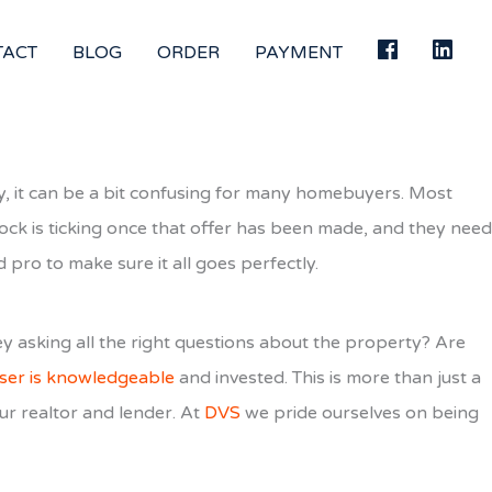
TACT
BLOG
ORDER
PAYMENT
ely, it can be a bit confusing for many homebuyers. Most
lock is ticking once that offer has been made, and they need
d pro to make sure it all goes perfectly.
ey asking all the right questions about the property? Are
ser is knowledgeable
and invested. This is more than just a
ur realtor and lender. At
DVS
we pride ourselves on being