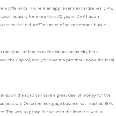
 a difference in where an appraiser’s expertise lies. DVS,
ppraisal industry for more than 20 years, DVS has an
you seen this before?” element of surprise some buyers
 with the types of homes each unique community here
near the Capitol, and you’ll want a pro that knows the local
isal down the road can save a great deal of money for the
 as possible. Once the mortgage balance has reached 80%
d. The way to prove the value to the lender is with a