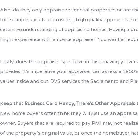
Also, do they only appraise residential properties or are t
for example, excels at providing high quality appraisals ex
extensive understanding of appraising homes. Having a pro
might experience with a novice appraiser. You want an exper
Lastly, does the appraiser specialize in this amazingly div
provides. It’s imperative your appraiser can assess a 1950’s
values inside and out. DVS services the Sacramento and Plac
Keep that Business Card Handy, There’s Other Appraisals
New home buyers often think they will just use an appraisa
owner. Buyers that are required to pay PMI may not realize
of the property’s original value, or once the homebuyer has