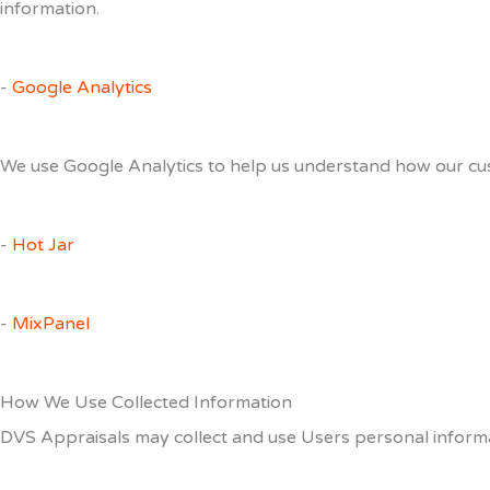
information.
-
Google Analytics
We use Google Analytics to help us understand how our cus
-
Hot Jar
-
MixPanel
How We Use Collected Information
DVS Appraisals may collect and use Users personal informa