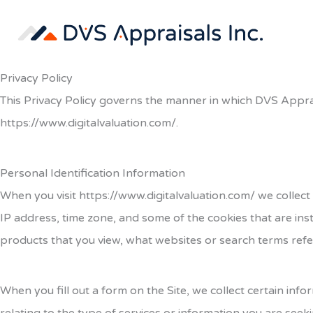
Skip
to
content
Privacy Policy
This Privacy Policy governs the manner in which
DVS Appra
https://www.digitalvaluation.com/
.
Personal Identification Information
When you visit https://www.digitalvaluation.com/
we
collect
IP address, time zone, and some of the cookies that are inst
products that you view, what websites or search terms refer
When you fill out a form on the Site, we collect certain i