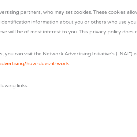
ertising partners, who may set cookies. These cookies allo
identification information about you or others who use you
ve will be of most interest to you. This privacy policy does 
you can visit the Network Advertising Initiative’s (“NAI”) 
advertising/how-does-it-work
.
lowing links: