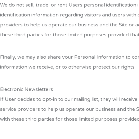
We do not sell, trade, or rent Users personal identificati
identification information regarding visitors and users with
providers to help us operate our business and the Site or a
these third parties for those limited purposes provided tha
Finally, we may also share your Personal Information to co
information we receive, or to otherwise protect our rights.
Electronic Newsletters
If User decides to opt-in to our mailing list, they will rec
service providers to help us operate our business and the S
with these third parties for those limited purposes provide