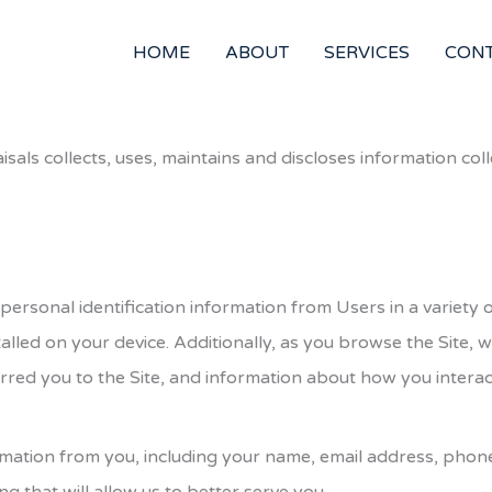
HOME
ABOUT
SERVICES
CON
isals
collects, uses, maintains and discloses information coll
 personal identification information from Users in a variet
alled on your device. Additionally, as you browse the Site, 
red you to the Site, and information about how you interact
nformation from you, including your name, email address, ph