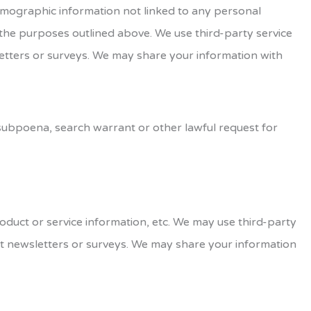
demographic information not linked to any personal
r the purposes outlined above. We use third-party service
sletters or surveys. We may share your information with
 subpoena, search warrant or other lawful request for
roduct or service information, etc. We may use third-party
out newsletters or surveys. We may share your information