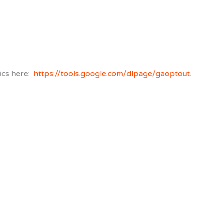
ics here:
https://tools.google.com/dlpage/gaoptout
.