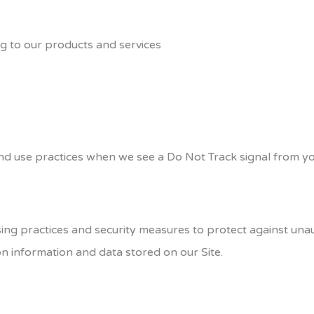
ng to our products and services
 and use practices when we see a Do Not Track signal from y
g practices and security measures to protect against unauth
n information and data stored on our Site.