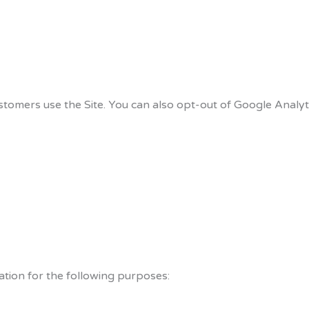
tomers use the Site. You can also opt-out of Google Analyt
tion for the following purposes: