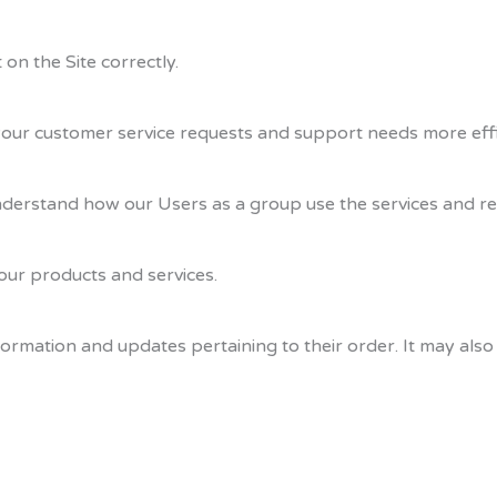
on the Site correctly.
our customer service requests and support needs more effic
derstand how our Users as a group use the services and re
ur products and services.
rmation and updates pertaining to their order. It may also 