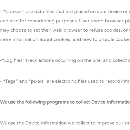
- “Cookies” are data files that are placed on your device 
and also for remarketing purposes. User's web browser pla
may choose to set their web browser to refuse cookies, or t
more information about cookies, and how to disable cookies
-“Log files” track actions occurring on the Site, and collec
- “Tags,” and “pixels” are electronic files used to record i
We use the following programs to collect Device Informatio
We use the Device Information we collect to improve our sit