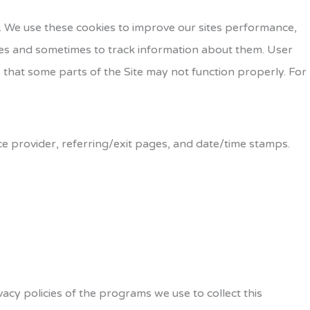
r. We use these cookies to improve our sites performance,
es and sometimes to track information about them. User
 that some parts of the Site may not function properly. For
ice provider, referring/exit pages, and date/time stamps.
cy policies of the programs we use to collect this