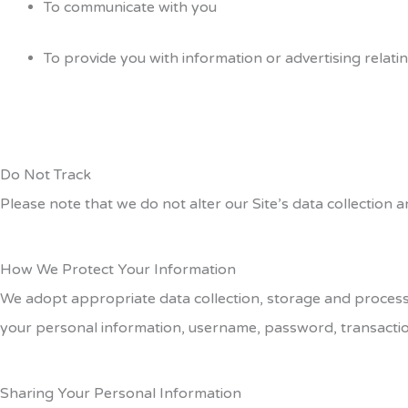
To communicate with you
To provide you with information or advertising relati
Do Not Track
Please note that we do not alter our Site’s data collection
How We Protect Your Information
We adopt appropriate data collection, storage and processin
your personal information, username, password, transactio
Sharing Your Personal Information