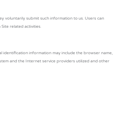
hey voluntarily submit such information to us. Users can
ite related activities.
l identification information may include the browser name,
tem and the Internet service providers utilized and other