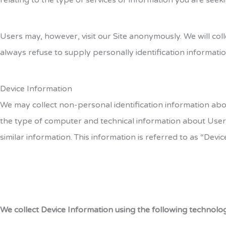
relating to the type of services or information you are seeki
Users may, however, visit our Site anonymously. We will coll
always refuse to supply personally identification informatio
Device Information
We may collect non-personal identification information abo
the type of computer and technical information about Users
similar information. This information is referred to as “Devic
We collect Device Information using the following technolog