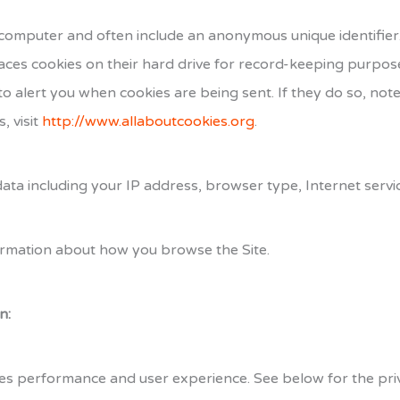
or computer and often include an anonymous unique identifie
ces cookies on their hard drive for record-keeping purpos
o alert you when cookies are being sent. If they do so, note
, visit
http://www.allaboutcookies.org
.
t data including your IP address, browser type, Internet serv
nformation about how you browse the Site.
n:
es performance and user experience. See below for the priva