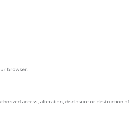
our browser.
orized access, alteration, disclosure or destruction of