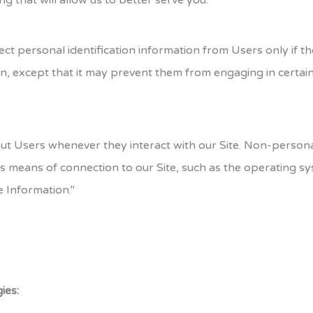
ng that will allow us to better serve you.
ect personal identification information from Users only if t
n, except that it may prevent them from engaging in certain S
ut Users whenever they interact with our Site. Non-persona
 means of connection to our Site, such as the operating sys
e Information.”
ies: