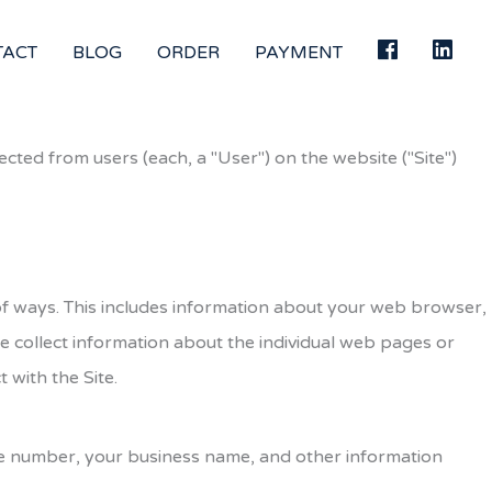
TACT
BLOG
ORDER
PAYMENT
ected from users (each, a "User") on the website ("Site")
y of ways. This includes information about your web browser,
we collect information about the individual web pages or
 with the Site.
one number, your business name, and other information