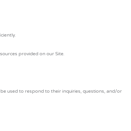
iently.
sources provided on our Site.
be used to respond to their inquiries, questions, and/or