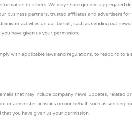
on information to others. We may share generic aggregated 
 our business partners, trusted affiliates and advertisers fo
dminister activities on our behalf, such as sending out new
t you have given us your permission.
mply with applicable laws and regulations, to respond to a
eive emails that may include company news, updates, related p
ite or administer activities on our behalf, such as sending 
d that you have given us your permission.