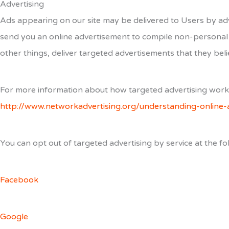
Advertising
Ads appearing on our site may be delivered to Users by adv
send you an online advertisement to compile non-personal 
other things, deliver targeted advertisements that they belie
For more information about how targeted advertising works, 
http://www.networkadvertising.org/understanding-online-
You can opt out of targeted advertising by service at the fol
Facebook
Google