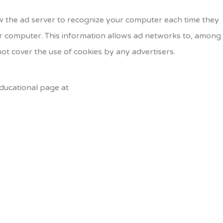
w the ad server to recognize your computer each time they
r computer. This information allows ad networks to, among
not cover the use of cookies by any advertisers.
educational page at