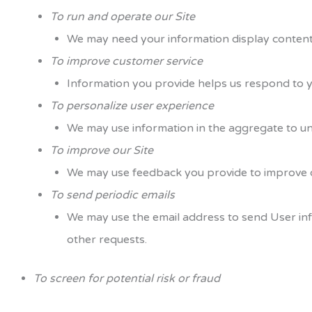
To run and operate our Site
We may need your information display content 
To improve customer service
Information you provide helps us respond to y
To personalize user experience
We may use information in the aggregate to un
To improve our Site
We may use feedback you provide to improve o
To send periodic emails
We may use the email address to send User info
other requests.
To screen for potential risk or fraud