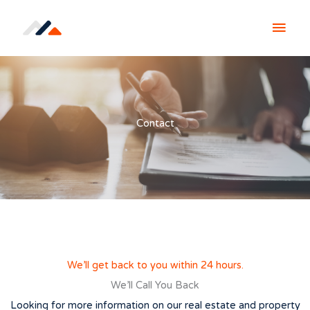
Skip
MAI
to
content
MEN
Contact
We’ll get back to you within 24 hours.
We’ll Call You Back
Looking for more information on our real estate and property