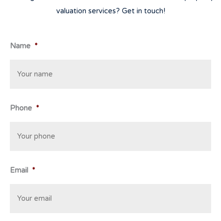
valuation services? Get in touch!
Name
*
Phone
*
Email
*