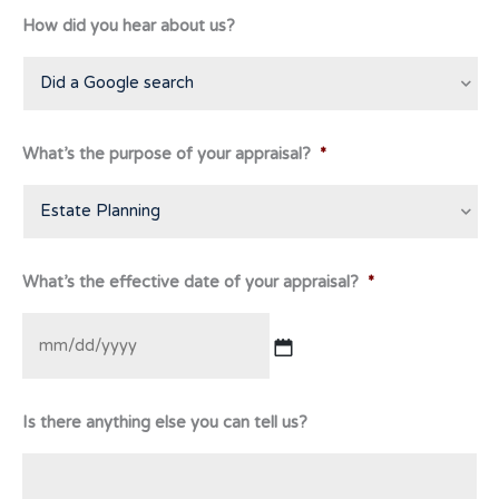
How did you hear about us?
What’s the purpose of your appraisal?
*
What’s the effective date of your appraisal?
*
MM
Is there anything else you can tell us?
slash
DD