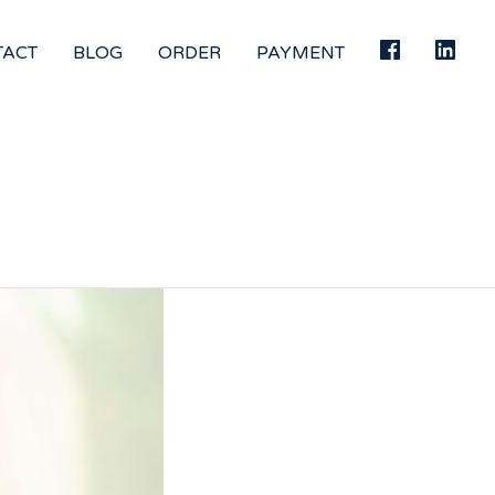
TACT
BLOG
ORDER
PAYMENT