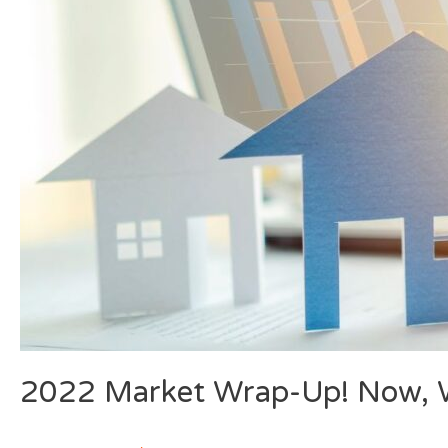
2022 Market Wrap-Up! Now, W