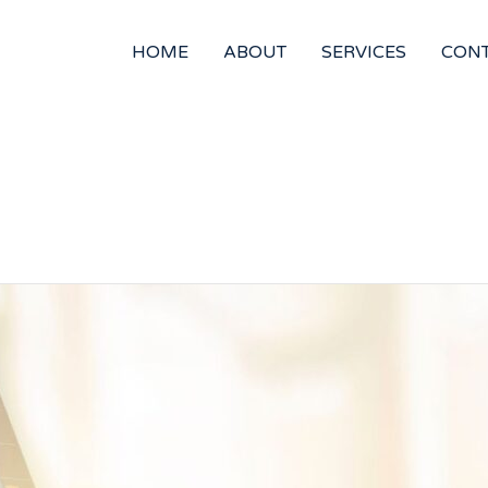
HOME
ABOUT
SERVICES
CON