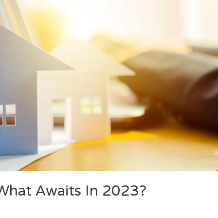
hat Awaits In 2023?