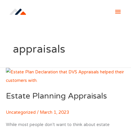
Skip
MAI
to
content
MEN
appraisals
Estate Planning Appraisals
Uncategorized
/
March 1, 2023
While most people don’t want to think about estate