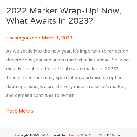
2022 Market Wrap-Up! Now,
What Awaits In 2023?
Uncategorized
/
March 1, 2023
As we settle into the new year, it’s important to reflect on
the previous year and understand what lies ahead. So, what
exactly lies ahead for the real estate market in 2023?
Though there are many speculations and misconceptions
floating around, we are still very much in a seller’s market,
and demand continues to remain
2022
Read More »
Market
Wrap-
Copyright © 2026
DVS Appraisals Inc.
|
Privacy
| 916-780-5959 | 2351 Sunset