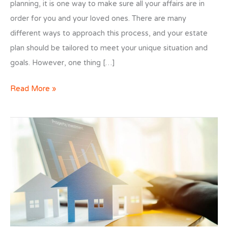
planning, it is one way to make sure all your affairs are in
order for you and your loved ones. There are many
different ways to approach this process, and your estate
plan should be tailored to meet your unique situation and
goals. However, one thing […]
Estate
Read More »
Planning
Appraisals