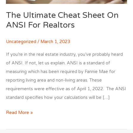
The Ultimate Cheat Sheet On
ANSI For Realtors
Uncategorized
/
March 1, 2023
If you’re in the real estate industry, you’ve probably heard
of ANSI. If not, let us explain. ANSI is a standard of
measuring which has been required by Fannie Mae for
reporting living area and non-living areas. These
requirements were effective as of April 1, 2022. The ANSI
standard specifies how your calculations will be […]
The
Read More »
Ultimate
Cheat